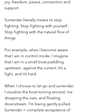
joy, freedom, peace, connection and 
support.
Surrender literally means to stop 
fighting. Stop fighting with yourself. 
Stop fighting with the natural flow of 
things.
For example, when I become aware 
that I am in control mode, I imagine 
that I am in a small boat paddling 
upstream, against the current. It’s a 
fight, and it’s hard.
When I choose to let go and surrender, 
I visualize the boat turning around, me 
dropping the oars, and floating 
downstream. I’m being gently pulled.
Surrender = complete acceptance of 