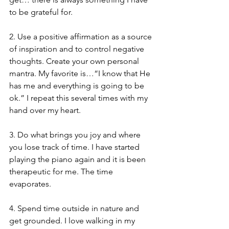
to be grateful for.
2. Use a positive affirmation as a source 
of inspiration and to control negative 
thoughts. Create your own personal 
mantra. My favorite is…“I know that He 
has me and everything is going to be 
ok.” I repeat this several times with my 
hand over my heart.
3. Do what brings you joy and where 
you lose track of time. I have started 
playing the piano again and it is been 
therapeutic for me. The time 
evaporates.
4. Spend time outside in nature and 
get grounded. I love walking in my 