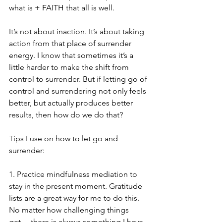
what is + FAITH that all is well.
It’s not about inaction. It’s about taking 
action from that place of surrender 
energy. I know that sometimes it’s a 
little harder to make the shift from 
control to surrender. But if letting go of 
control and surrendering not only feels 
better, but actually produces better 
results, then how do we do that?
Tips I use on how to let go and 
surrender:
1. Practice mindfulness mediation to 
stay in the present moment. Gratitude 
lists are a great way for me to do this. 
No matter how challenging things 
get… there is always something I have 