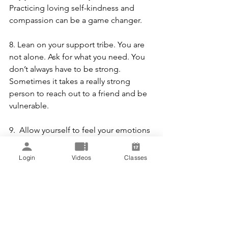
Practicing loving self-kindness and 
compassion can be a game changer.
8. Lean on your support tribe. You are 
not alone. Ask for what you need. You 
don’t always have to be strong. 
Sometimes it takes a really strong 
person to reach out to a friend and be 
vulnerable.
9.  Allow yourself to feel your emotions 
without judgment. The 3 a’s. Awareness 
of Feelings. Acknowledgment of 
Login
Videos
Classes
Feelings. Acceptance of Feelings. 
Remember… just because you “feel” 
something doesn’t make it a fact. Learn 
how to separate feelings from facts.
10. Learn to trust yourself. Go in and 