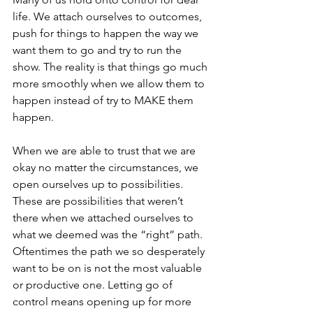
life. We attach ourselves to outcomes, 
push for things to happen the way we 
want them to go and try to run the 
show. The reality is that things go much 
more smoothly when we allow them to 
happen instead of try to MAKE them 
happen.
When we are able to trust that we are 
okay no matter the circumstances, we 
open ourselves up to possibilities. 
These are possibilities that weren’t 
there when we attached ourselves to 
what we deemed was the “right” path. 
Oftentimes the path we so desperately 
want to be on is not the most valuable 
or productive one. Letting go of 
control means opening up for more 