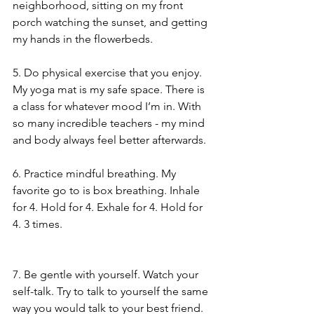
neighborhood, sitting on my front 
porch watching the sunset, and getting 
my hands in the flowerbeds.
5. Do physical exercise that you enjoy. 
My yoga mat is my safe space. There is 
a class for whatever mood I’m in. With 
so many incredible teachers - my mind 
and body always feel better afterwards.
6. Practice mindful breathing. My 
favorite go to is box breathing. Inhale 
for 4. Hold for 4. Exhale for 4. Hold for 
4. 3 times.
7. Be gentle with yourself. Watch your 
self-talk. Try to talk to yourself the same 
way you would talk to your best friend. 