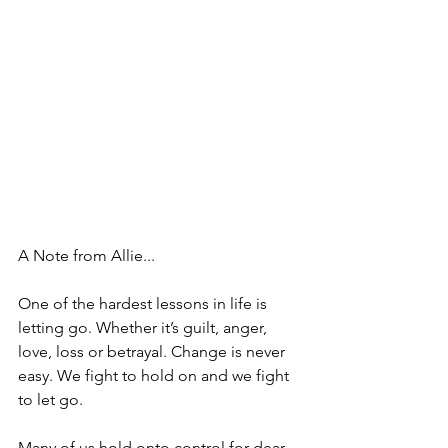
A Note from Allie... 
One of the hardest lessons in life is 
letting go. Whether it’s guilt, anger, 
love, loss or betrayal. Change is never 
easy. We fight to hold on and we fight 
to let go.
Many of us hold onto control for dear 