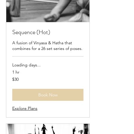
Sequence (Hot)
A fusion of Vinyasa & Hatha that
combines for a 26 set series of poses.
Loading days...
1 hr
30
$30
US
dollars
Book Now
Explore Plans