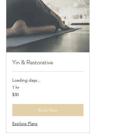
Yin & Restorative
Loading days...
1 hr
30
$30
US
dollars
Book Now
Explore Plans