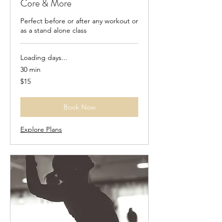
Core & More
Perfect before or after any workout or
as a stand alone class
Loading days...
30 min
15
$15
US
dollars
Book Now
Explore Plans