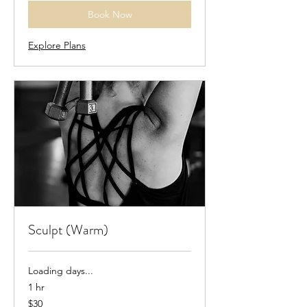
Book Now
Explore Plans
Sculpt (Warm)
Loading days...
1 hr
30
$30
US