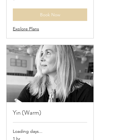
dollars
Book Now
Explore Plans
Yin (Warm)
Loading days...
1 hr