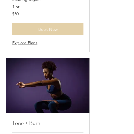
1 hr
30
$30
US
dollars
Book Now
Explore Plans
Tone + Burn