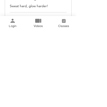
Sweat hard, glow harder!
Loading days...
1 hr
Login
Videos
Classes
30
$30
US
dollars
Book Now
Explore Plans