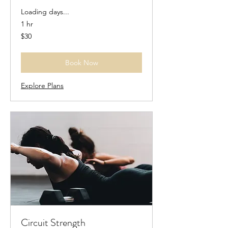
Loading days...
1 hr
30
$30
US
dollars
Book Now
Explore Plans
Circuit Strength