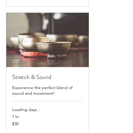
Stretch & Sound
Experience the perfect blend of
sound and movement!
Loading days...
1 hr
30
$30
US
dollars