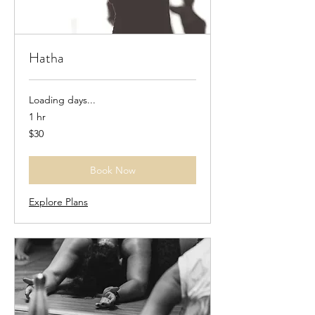
Hatha
Loading days...
1 hr
30
$30
US
dollars
Book Now
Explore Plans