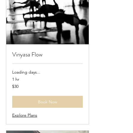
Vinyasa Flow
Loading days...
1 hr
30
$30
US
dollars
Book Now
Explore Plans