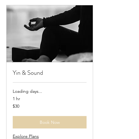
Yin & Sound
Loading days...
1 hr
30
$30
US
dollars
Book Now
Explore Plans