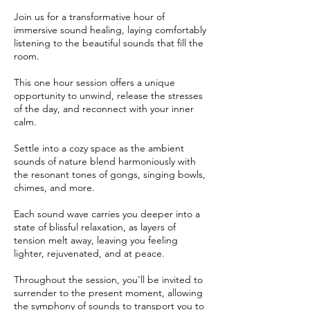
Join us for a transformative hour of
immersive sound healing, laying comfortably
listening to the beautiful sounds that fill the
room.
This one hour session offers a unique
opportunity to unwind, release the stresses
of the day, and reconnect with your inner
calm.
Settle into a cozy space as the ambient
sounds of nature blend harmoniously with
the resonant tones of gongs, singing bowls,
chimes, and more.
Each sound wave carries you deeper into a
state of blissful relaxation, as layers of
tension melt away, leaving you feeling
lighter, rejuvenated, and at peace.
Throughout the session, you'll be invited to
surrender to the present moment, allowing
the symphony of sounds to transport you to