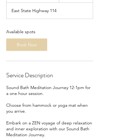
t
a
East State Highway 114
r
t
s
S
Available spots
e
p
Book Now
3
0
Service Description
Sound Bath Meditation Journey 12-1pm for
a one hour session.
Choose from hammock or yoga mat when
you arrive.
Embark on a ZEN voyage of deep relaxation
and inner exploration with our Sound Bath
Meditation Journey.