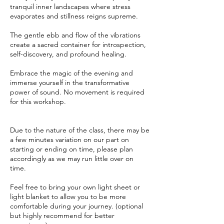
tranquil inner landscapes where stress
evaporates and stillness reigns supreme.
The gentle ebb and flow of the vibrations
create a sacred container for introspection,
self-discovery, and profound healing.
Embrace the magic of the evening and
immerse yourself in the transformative
power of sound. No movement is required
for this workshop.
Due to the nature of the class, there may be
a few minutes variation on our part on
starting or ending on time, please plan
accordingly as we may run little over on
time.
Feel free to bring your own light sheet or
light blanket to allow you to be more
comfortable during your journey. (optional
but highly recommend for better