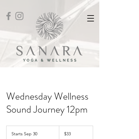
Wednesday Wellness
Sound Journey 12pm
33
US
Starts Sep 30
S
$33
dollars