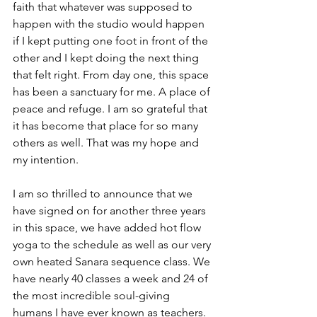
faith that whatever was supposed to 
happen with the studio would happen 
if I kept putting one foot in front of the 
other and I kept doing the next thing 
that felt right. From day one, this space 
has been a sanctuary for me. A place of 
peace and refuge. I am so grateful that 
it has become that place for so many 
others as well. That was my hope and 
my intention. 
I am so thrilled to announce that we 
have signed on for another three years 
in this space, we have added hot flow 
yoga to the schedule as well as our very 
own heated Sanara sequence class. We 
have nearly 40 classes a week and 24 of 
the most incredible soul-giving 
humans I have ever known as teachers. 