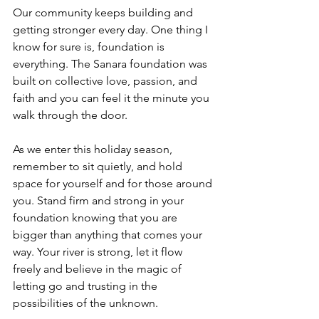
Our community keeps building and 
getting stronger every day. One thing I 
know for sure is, foundation is 
everything. The Sanara foundation was 
built on collective love, passion, and 
faith and you can feel it the minute you 
walk through the door. 
As we enter this holiday season, 
remember to sit quietly, and hold 
space for yourself and for those around 
you. Stand firm and strong in your 
foundation knowing that you are 
bigger than anything that comes your 
way. Your river is strong, let it flow 
freely and believe in the magic of 
letting go and trusting in the 
possibilities of the unknown. 