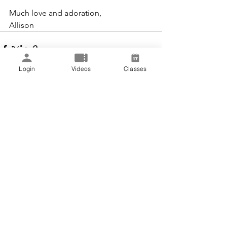
Much love and adoration,
Allison
Login
Videos
Classes
See All
Recent Posts