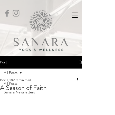
Post
All Posts
Dec 1, 2021
2 min read
All Posts
A Season of Faith
Sanara Newsletters