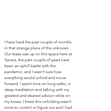
I have lived the past couple of months 
in that strange place of the unknown. 
Our lease was up on this space here at 
Sanara, the past couple of years have 
been an uphill battle with the 
pandemic, and I wasn’t sure how 
everything would unfold and move 
forward. I spent time on long walks, in 
deep meditation and talking with my 
greatest and dearest advisor while on 
my knees. I knew this unfolding wasn’t 
mine to control or figure out and I had 