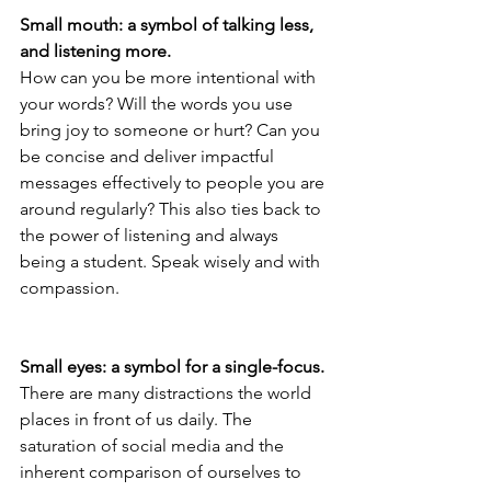
Small mouth: a symbol of talking less, 
and listening more.
How can you be more intentional with 
your words? Will the words you use 
bring joy to someone or hurt? Can you 
be concise and deliver impactful 
messages effectively to people you are 
around regularly? This also ties back to 
the power of listening and always 
being a student. Speak wisely and with 
compassion.
Small eyes: a symbol for a single-focus.
There are many distractions the world 
places in front of us daily. The 
saturation of social media and the 
inherent comparison of ourselves to 