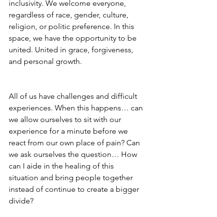
inclusivity. We welcome everyone, 
regardless of race, gender, culture, 
religion, or politic preference. In this 
space, we have the opportunity to be 
united. United in grace, forgiveness, 
and personal growth. 
All of us have challenges and difficult 
experiences. When this happens… can 
we allow ourselves to sit with our 
experience for a minute before we 
react from our own place of pain? Can 
we ask ourselves the question… How 
can I aide in the healing of this 
situation and bring people together 
instead of continue to create a bigger 
divide? 