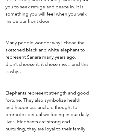
you to seek refuge and peace in. It is 
something you will feel when you walk 
inside our front door.
Many people wonder why I chose the 
sketched black and white elephant to 
represent Sanara many years ago. I 
didn’t choose it, it chose me… and this 
is why…
Elephants represent strength and good 
fortune. They also symbolize health 
and happiness and are thought to 
promote spiritual wellbeing in our daily 
lives. Elephants are strong and 
nurturing, they are loyal to their family 