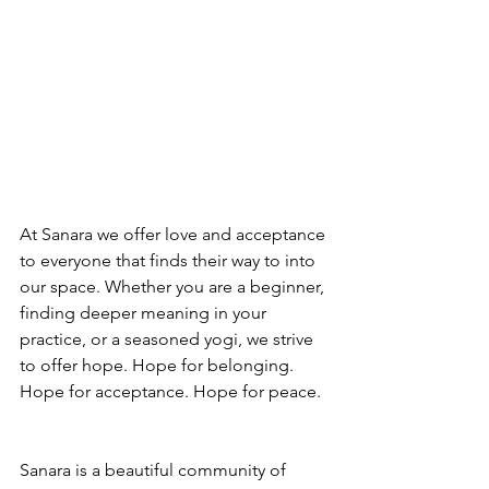
At Sanara we offer love and acceptance 
to everyone that finds their way to into 
our space. Whether you are a beginner, 
finding deeper meaning in your 
practice, or a seasoned yogi, we strive 
to offer hope. Hope for belonging. 
Hope for acceptance. Hope for peace.
Sanara is a beautiful community of 