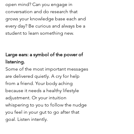
open mind? Can you engage in 
conversation and do research that 
grows your knowledge base each and 
every day? Be curious and always be a 
student to learn something new.
Large ears: a symbol of the power of 
listening.
Some of the most important messages 
are delivered quietly. A cry for help 
from a friend. Your body aching 
because it needs a healthy lifestyle 
adjustment. Or your intuition 
whispering to you to follow the nudge 
you feel in your gut to go after that 
goal. Listen intently.