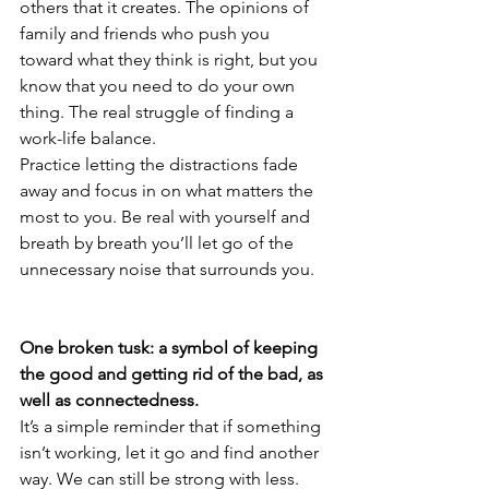
others that it creates. The opinions of 
family and friends who push you 
toward what they think is right, but you 
know that you need to do your own 
thing. The real struggle of finding a 
work-life balance.
Practice letting the distractions fade 
away and focus in on what matters the 
most to you. Be real with yourself and 
breath by breath you’ll let go of the 
unnecessary noise that surrounds you.
One broken tusk: a symbol of keeping 
the good and getting rid of the bad, as 
well as connectedness.
It’s a simple reminder that if something 
isn’t working, let it go and find another 
way. We can still be strong with less.