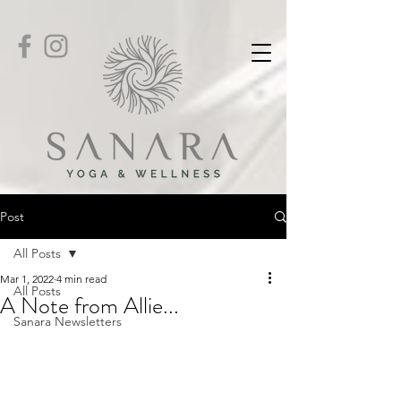
Post
All Posts
Mar 1, 2022
4 min read
All Posts
A Note from Allie...
Sanara Newsletters