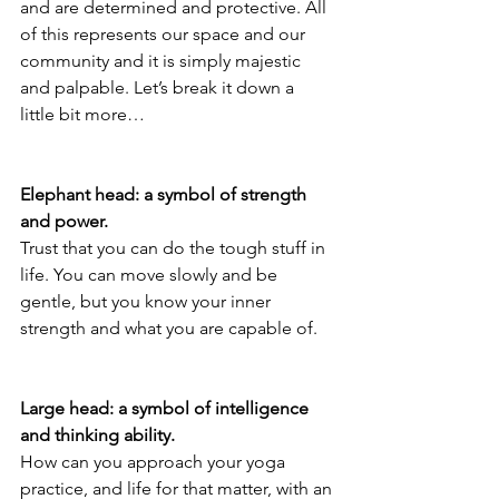
and are determined and protective. All 
of this represents our space and our 
community and it is simply majestic 
and palpable. Let’s break it down a 
little bit more…
Elephant head: a symbol of strength 
and power.
Trust that you can do the tough stuff in 
life. You can move slowly and be 
gentle, but you know your inner 
strength and what you are capable of.
Large head: a symbol of intelligence 
and thinking ability.
How can you approach your yoga 
practice, and life for that matter, with an 