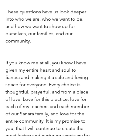
These questions have us look deeper 
into who we are, who we want to be, 
and how we want to show up for 
ourselves, our families, and our 
community. 
If you know me at all, you know I have 
given my entire heart and soul to 
Sanara and making it a safe and loving 
space for everyone. Every choice is 
thoughtful, prayerful, and from a place 
of love. Love for this practice, love for 
each of my teachers and each member 
of our Sanara family, and love for the 
entire community. It is my promise to 
you, that I will continue to create the 
most loving and nurturing sanctuary for 