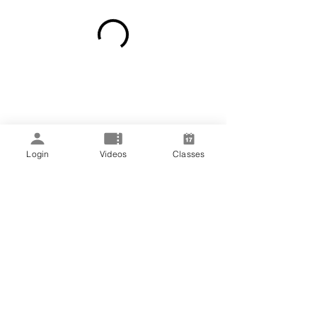
Login
Videos
Classes
Subscribe Form
rachel
@sanarawellness.com