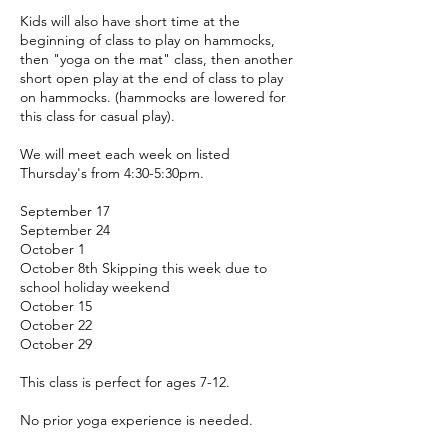
Kids will also have short time at the
beginning of class to play on hammocks,
then "yoga on the mat" class, then another
short open play at the end of class to play
on hammocks. (hammocks are lowered for
this class for casual play).
We will meet each week on listed
Thursday's from 4:30-5:30pm.
September 17
September 24
October 1
October 8th Skipping this week due to
school holiday weekend
October 15
October 22
October 29
This class is perfect for ages 7-12.
No prior yoga experience is needed.