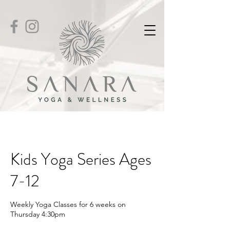
Kids Yoga Series Ages
7-12
Weekly Yoga Classes for 6 weeks on
Thursday 4:30pm