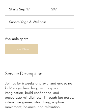
99
US
Starts Sep 17
S
$99
dollars
t
a
Sanara Yoga & Wellness
r
t
s
S
Available spots
e
p
Book Now
1
7
Service Description
Join us for 6 weeks of playful and engaging
kids' yoga class designed to spark
imagination, build confidence, and
encourage mindfulness! Through fun poses,
interactive games, stretching, explore
movement, balance, and relaxation.