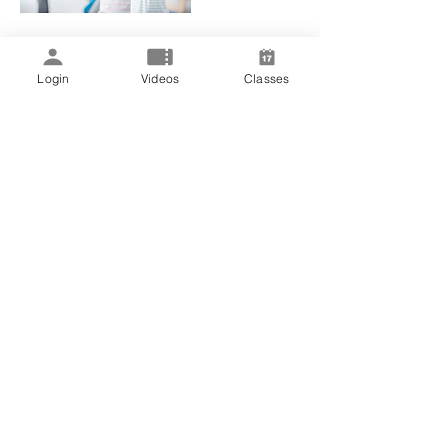
Login
Videos
Classes
Upcoming Sessions
Book Now