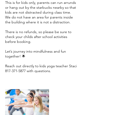
This is for kids only, parents can run arrunds
or hang out by the starbucks nearby so that
kids are not distracted during class time.
We do not have an area for parents inside
the building where it is not a distraction.
There is no refunds, so please be sure to
check your childs after school activities
before booking.
Let’s journey into mindfulness and fun
together! 🌟
Reach out directly to kids yoga teacher Staci
817-371-5877 with questions.