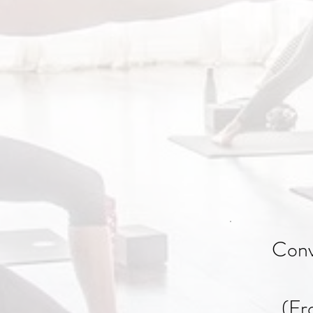
Conv
(Fr