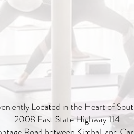
eniently Located in the Heart of Sout
2008 East State Highway 114
ontage Road between Kimball and Carr