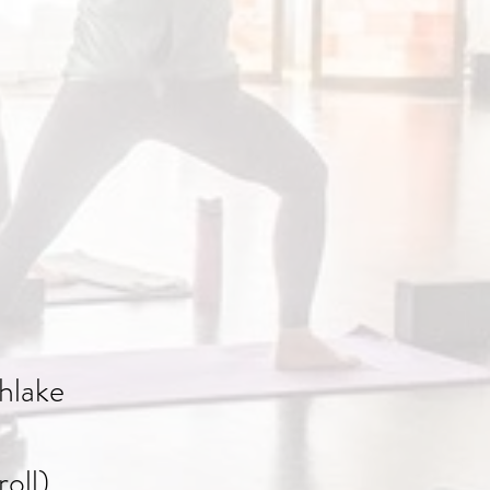
hlake
oll)