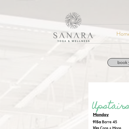
Hom
book 