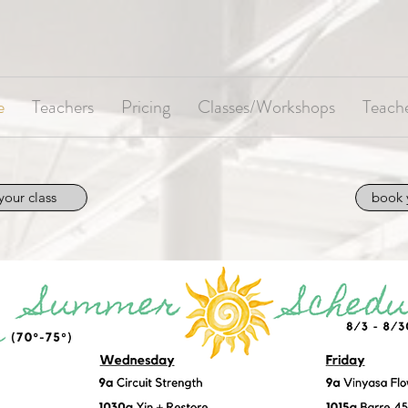
e
Teachers
Pricing
Classes/Workshops
Teache
your class
book 