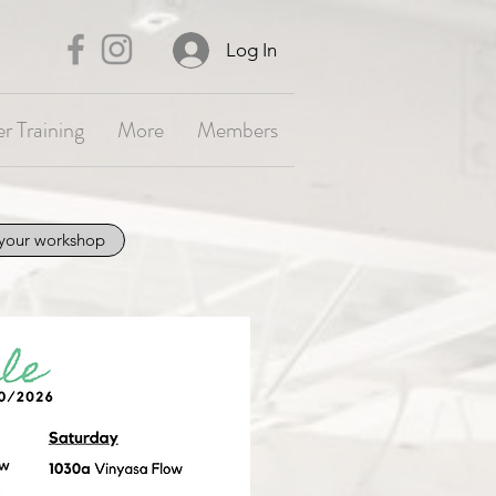
Log In
r Training
More
Members
your workshop