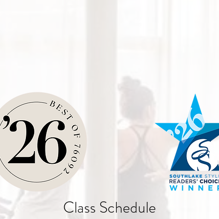
Class Schedule